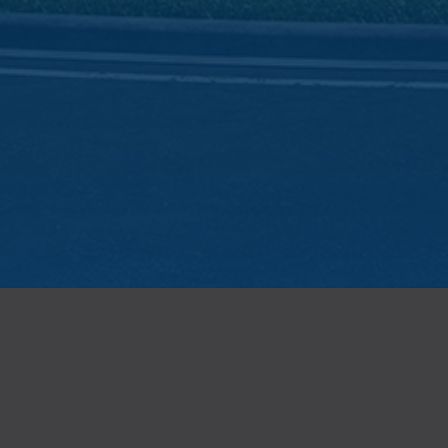
REGISTER
Sign up to receive exclusive news and information about Ridgeline
Business Centre, the newest large-bay light industrial strata project in
Campbell Heights by Cedar Coast.