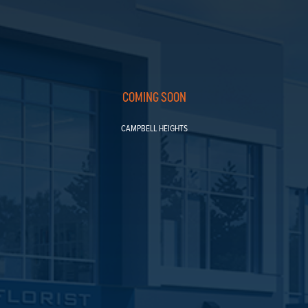
COMING SOON
CAMPBELL HEIGHTS